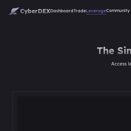
CyberDEX
Community
Leverage
Dashboard
Trade
The Si
Access l