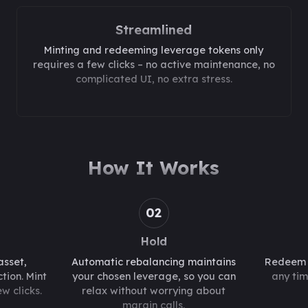
Streamlined
Minting and redeeming leverage tokens only
requires a few clicks – no active maintenance, no
complicated UI, no extra stress.
How It Works
02
Hold
asset,
Automatic rebalancing maintains
Redeem y
tion. Mint
your chosen leverage, so you can
any tim
w clicks.
relax without worrying about
margin calls.