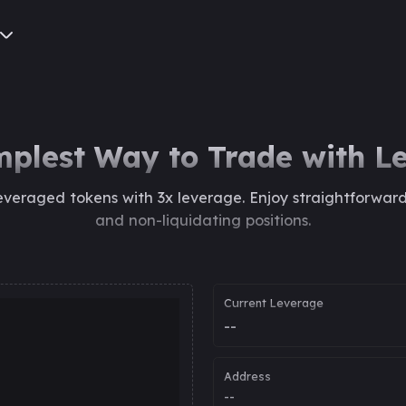
mplest Way to Trade with L
everaged tokens with 3x leverage. Enjoy straightforwar
and non-liquidating positions.
Current Leverage
--
Address
--