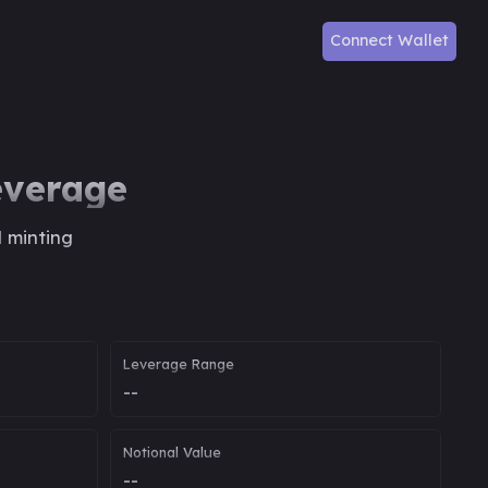
Connect Wallet
everage
d minting
Leverage Range
--
Notional Value
--