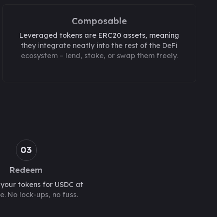
Composable
Leveraged tokens are ERC20 assets, meaning
they integrate neatly into the rest of the DeFi
ecosystem – lend, stake, or swap them freely.
03
Redeem
our tokens for USDC at
e. No lock-ups, no fuss.