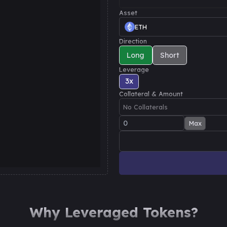
Asset
ETH
Direction
Long
Short
Leverage
3
x
Collateral & Amount
No Collaterals
Max
Why Leveraged Tokens?