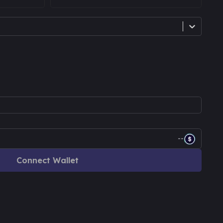
--
Connect Wallet