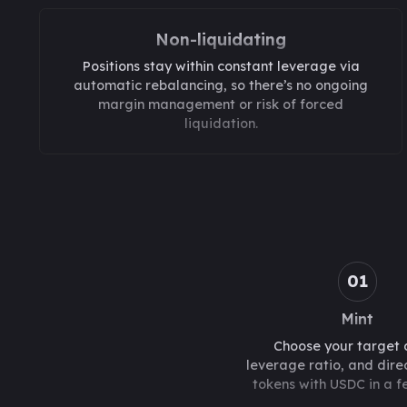
Non-liquidating
Positions stay within constant leverage via
automatic rebalancing, so there’s no ongoing
margin management or risk of forced
liquidation.
01
Mint
Choose your target 
leverage ratio, and direc
tokens with USDC in a fe